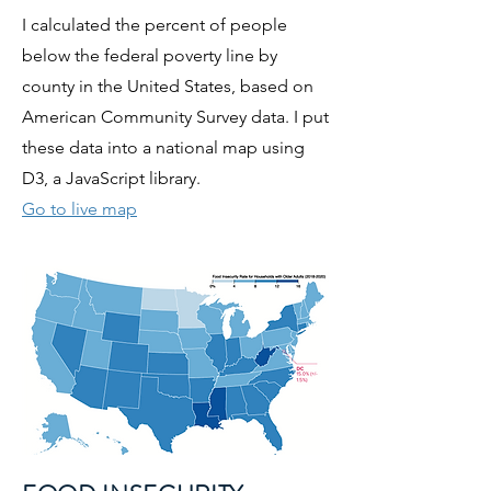
I calculated the percent of people
below the federal poverty line by
county in the United States, based on
American Community Survey data. I put
these data into a national map using
D3, a JavaScript library.
Go to live map