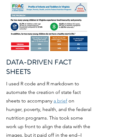
DATA-DRIVEN FACT
SHEETS
I used R code and R markdown to
automate the creation of state fact
sheets to accompany
a brief
on
hunger, poverty, health, and the federal
nutrition programs. This took some
work up front to align the data with the
images, but it paid off in the end--I