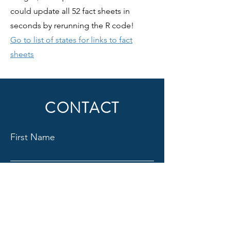
could update all 52 fact sheets in
seconds by rerunning the R code!
Go to list of states for links to fact
sheets
CONTACT
First Name
Last Name
Email