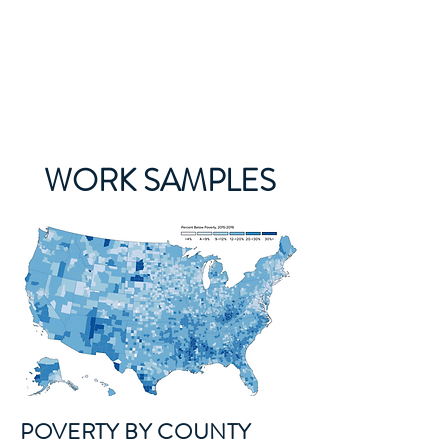
The Food Data Nerd
WORK SAMPLES
POVERTY BY COUNTY