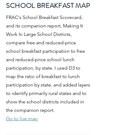
SCHOOL BREAKFAST MAP
FRAC's School Breakfast Scorecard,
and its companion report, Making It
Work In Large School Districts,
compare free and reduced-price
school breakfast participation to free
and reduced-price school lunch
participation, by state. I used D3 to
map the ratio of breakfast to lunch
participation by state, and added layers
to identify primarily rural states and to
show the school districts included in
the companion report.
Go to live map