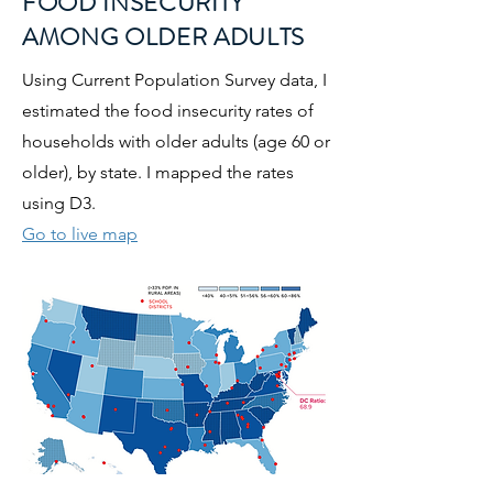
FOOD INSECURITY
AMONG OLDER ADULTS
Using Current Population Survey data, I
estimated the food insecurity rates of
households with older adults (age 60 or
older), by state. I mapped the rates
using D3.
Go to live map